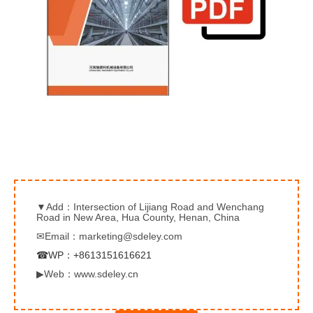
▼Add：Intersection of Lijiang Road and Wenchang
Road in New Area, Hua County, Henan, China
✉Email：marketing@sdeley.com
☎WP：+8613151616621
▶Web：www.sdeley.cn