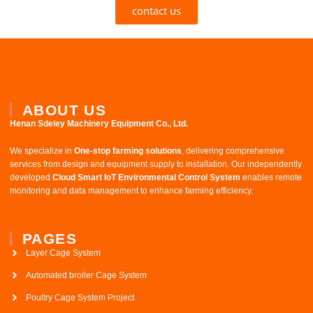
contact us
ABOUT US
Henan Sdeley Machinery Equipment Co., Ltd.​
We specialize in ​
One-stop farming solutions
, delivering comprehensive
services from design and equipment supply to installation. Our independently
developed ​
Cloud Smart IoT Environmental Control System
​ enables remote
monitoring and data management to enhance farming efficiency.
PAGES
Layer Cage System
Automated broiler Cage System
Poultry Cage System Project