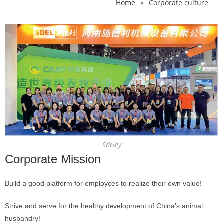
Home
»
Corporate culture
Sdeley
Corporate Mission
Build a good platform for employees to realize their own value!
Strive and serve for the healthy development of China’s animal
husbandry!