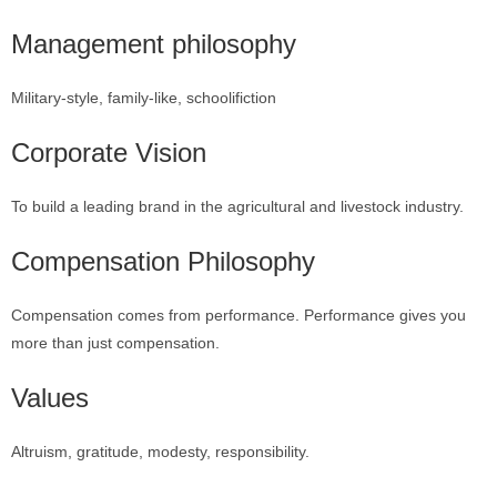
Management philosophy
Military-style, family-like, schoolifiction
Corporate Vision
To build a leading brand in the agricultural and livestock industry.
Compensation Philosophy
Compensation comes from performance. Performance gives you
more than just compensation.
Values
Altruism, gratitude, modesty, responsibility.