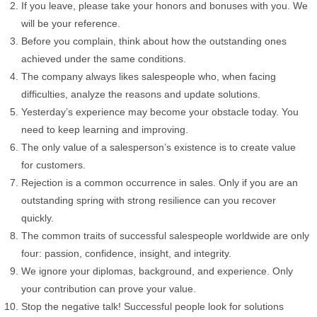
If you leave, please take your honors and bonuses with you. We
will be your reference.
Before you complain, think about how the outstanding ones
achieved under the same conditions.
The company always likes salespeople who, when facing
difficulties, analyze the reasons and update solutions.
Yesterday’s experience may become your obstacle today. You
need to keep learning and improving.
The only value of a salesperson’s existence is to create value
for customers.
Rejection is a common occurrence in sales. Only if you are an
outstanding spring with strong resilience can you recover
quickly.
The common traits of successful salespeople worldwide are only
four: passion, confidence, insight, and integrity.
We ignore your diplomas, background, and experience. Only
your contribution can prove your value.
Stop the negative talk! Successful people look for solutions