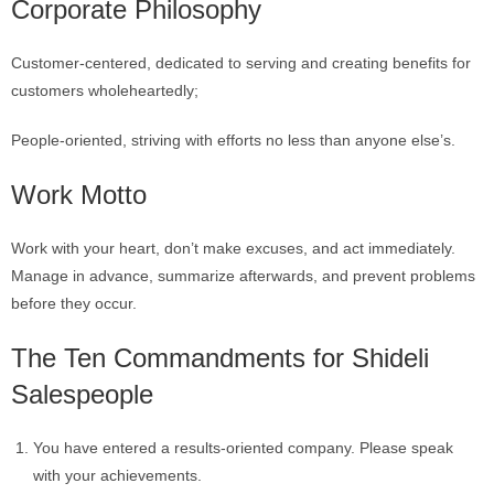
Corporate Philosophy
Customer-centered, dedicated to serving and creating benefits for
customers wholeheartedly;
People-oriented, striving with efforts no less than anyone else’s.
Work Motto
Work with your heart, don’t make excuses, and act immediately.
Manage in advance, summarize afterwards, and prevent problems
before they occur.
The Ten Commandments for Shideli
Salespeople
You have entered a results-oriented company. Please speak
with your achievements.