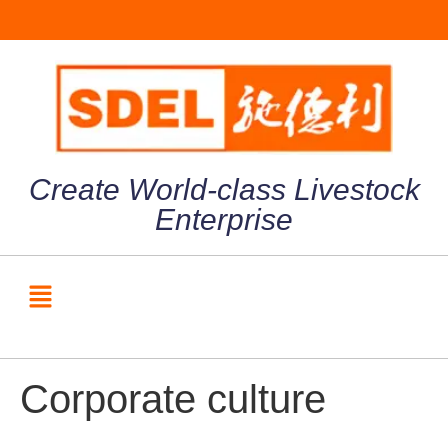
Create World-class Livestock
Enterprise
Corporate culture