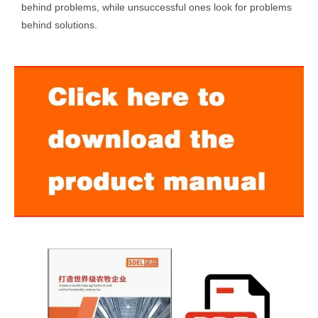
behind problems, while unsuccessful ones look for problems
behind solutions.