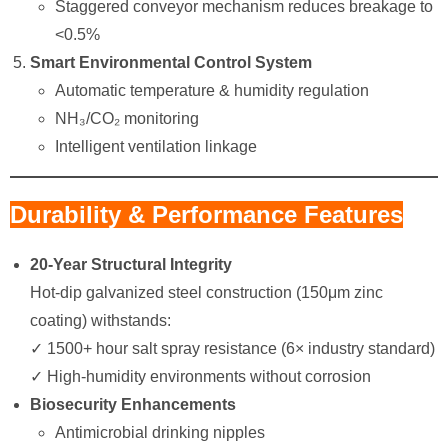
Staggered conveyor mechanism reduces breakage to
<0.5%
Smart Environmental Control System
​Automatic temperature & humidity regulation​
​NH₃/CO₂ monitoring​
​Intelligent ventilation linkage​
Durability & Performance Features
20-Year Structural Integrity
Hot-dip galvanized steel construction (150μm zinc
coating) withstands:
✓ 1500+ hour salt spray resistance (6× industry standard)
✓ High-humidity environments without corrosion
Biosecurity Enhancements
Antimicrobial drinking nipples