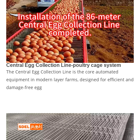
Central Egg Collection Line-poultry cage system
The Central Egg Collection Line is the core automated
equipment in modern layer farms, designed for ​efficient and
damage-free​ egg