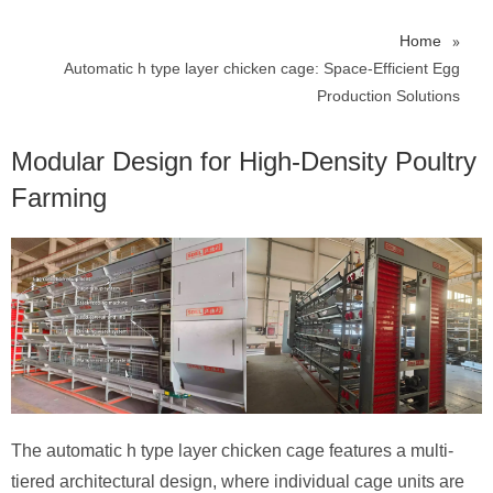
»
Home
Automatic h type layer chicken cage: Space-Efficient Egg
Production Solutions
Modular Design for High-Density Poultry
Farming​
The automatic h type layer chicken cage features a multi-
tiered architectural design, where individual cage units are