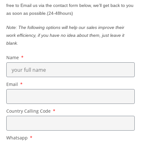
free to Email us via the contact form below, we’ll get back to you
as soon as possible.(24-48hours)
Note: The following options will help our sales improve their
work efficiency, if you have no idea about them, just leave it
blank.
Name
Email
Country Calling Code
Whatsapp