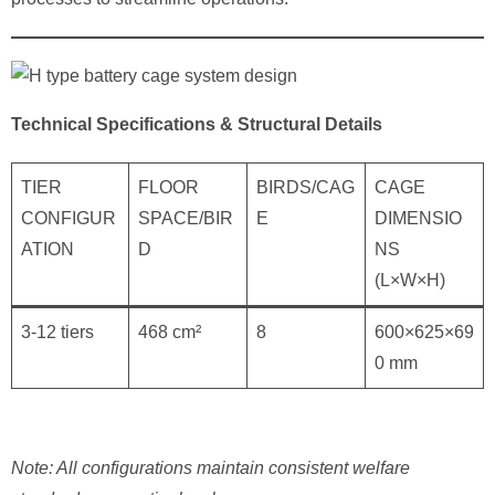
Technical Specifications & Structural Details
TIER
FLOOR
BIRDS/CAG
CAGE
CONFIGUR
SPACE/BIR
E
DIMENSIO
ATION
D
NS
(L×W×H)
3-12 tiers
468 cm²
8
600×625×69
0 mm
Note: All configurations maintain consistent welfare