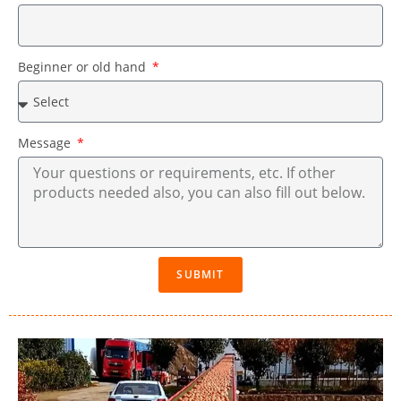
Beginner or old hand
Message
SUBMIT