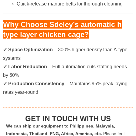
Quick-release manure belts for thorough cleaning
Why Choose Sdeley’s automatic h
type layer chicken cage?​
✔ ​
Space Optimization
​ – 300% higher density than A-type
systems
✔ ​
Labor Reduction
​ – Full automation cuts staffing needs
by 60%
✔ ​
Production Consistency
​ – Maintains 95% peak laying
rates year-round
GET IN TOUCH WITH US
We can ship our equipment to Philippines, Malaysia,
Indonesia, Thailand, PNG, Africa, America, etc.
Please feel