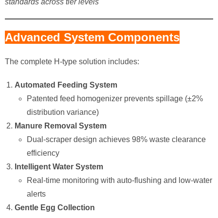
standards across tier levels
Advanced System Components
The complete H-type solution includes:
Automated Feeding System
Patented feed homogenizer prevents spillage (±2%
distribution variance)
Manure Removal System
Dual-scraper design achieves 98% waste clearance
efficiency
Intelligent Water System
Real-time monitoring with auto-flushing and low-water
alerts
Gentle Egg Collection