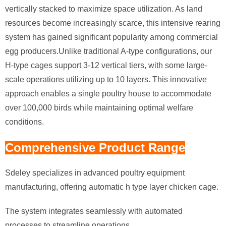
vertically stacked to maximize space utilization. As land
resources become increasingly scarce, this intensive rearing
system has gained significant popularity among commercial
egg producers.Unlike traditional A-type configurations, our
H-type cages support 3-12 vertical tiers, with some large-
scale operations utilizing up to 10 layers. This innovative
approach enables a single poultry house to accommodate
over 100,000 birds while maintaining optimal welfare
conditions.
Comprehensive Product Range
Sdeley specializes in advanced poultry equipment
manufacturing, offering automatic h type layer chicken cage.
The system integrates seamlessly with automated
processes to streamline operations.