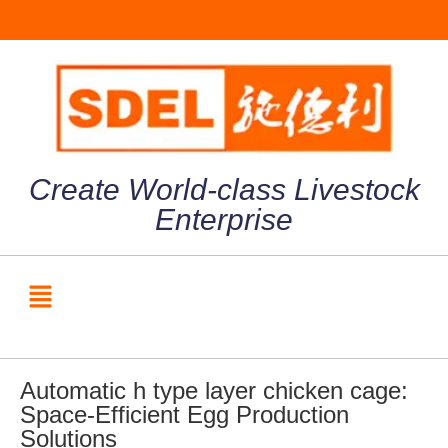
Create World-class Livestock
Enterprise
Automatic h type layer chicken cage:
Space-Efficient Egg Production
Solutions