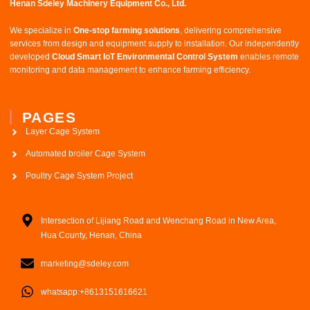
Henan Sdeley Machinery Equipment Co., Ltd.​
We specialize in ​
One-stop farming solutions
, delivering comprehensive
services from design and equipment supply to installation. Our independently
developed ​
Cloud Smart IoT Environmental Control System
​ enables remote
monitoring and data management to enhance farming efficiency.
PAGES
Layer Cage System
Automated broiler Cage System
Poultry Cage System Project
Intersection of Lijiang Road and Wenchang Road in New Area,
Hua County, Henan, China
marketing@sdeley.com
whatsapp:+8613151616621