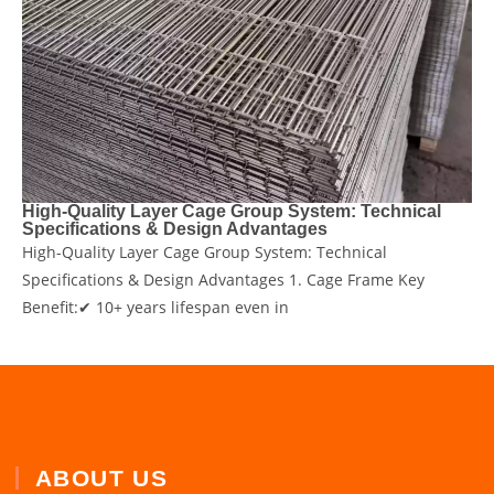
​High-Quality Layer Cage Group System: Technical
Specifications & Design Advantages
​High-Quality Layer Cage Group System: Technical
Specifications & Design Advantages 1. Cage Frame ​Key
Benefit:✔ ​10+ years lifespan​ even in
ABOUT US