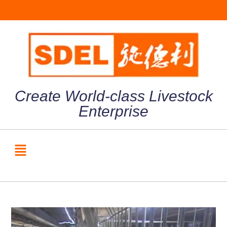
Create World-class Livestock
Enterprise