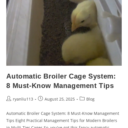
Automatic Broiler Cage System:
8 Must-Know Management Tips
ryanliu113
August 25, 2025
Blog
Automatic Broiler Cage System: 8 Must-Know Management
Tips Eight Practical Management Tips for Modern Broilers
in Multi-Tier Cages​ So, you've got this fancy automatic