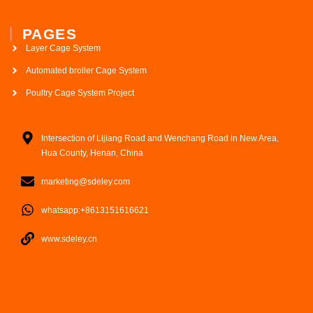
PAGES
Layer Cage System
Automated broiler Cage System
Poultry Cage System Project
Intersection of Lijiang Road and Wenchang Road in New Area,
Hua County, Henan, China
marketing@sdeley.com
whatsapp:+8613151616621
www.sdeley.cn