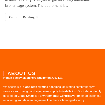
broiler cage system. The equipment is…
Continue Reading
ABOUT US
Henan Sdeley Machinery Equipment Co., Ltd.​
We specialize in ​
One-stop farming solutions
, delivering comprehensive
services from design and equipment supply to installation. Our independently
developed ​
Cloud Smart IoT Environmental Control System
​ enables remote
monitoring and data management to enhance farming efficiency.