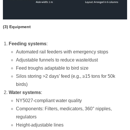
​(3) Equipment
Feeding systems
:
Automated rail feeders with emergency stops
Adjustable funnels to reduce waste/dust
Feed troughs adaptable to bird size
Silos storing >2 days’ feed (e.g., ≥15 tons for 50k
birds)
Water systems
:
NY5027-compliant water quality
Components: Filters, medicators, 360° nipples,
regulators
Height-adjustable lines