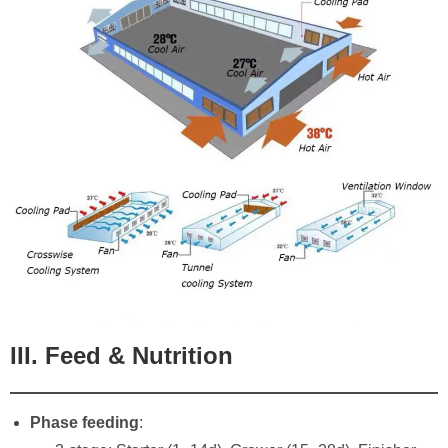
III. Feed & Nutrition
Phase feeding
: