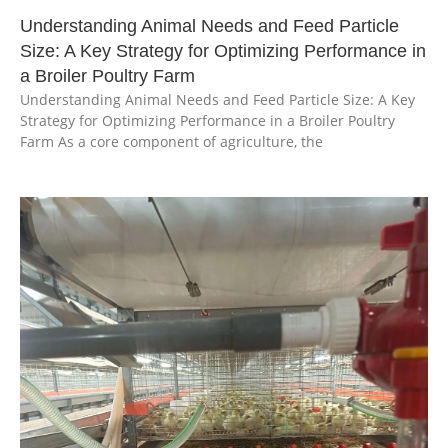
Understanding Animal Needs and Feed Particle
Size: A Key Strategy for Optimizing Performance in
a Broiler Poultry Farm
Understanding Animal Needs and Feed Particle Size: A Key
Strategy for Optimizing Performance in a Broiler Poultry
Farm As a core component of agriculture, the