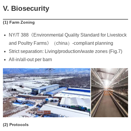
V. Biosecurity
​(1) Farm Zoning
NY/T 388《Environmental Quality Standard for Livestock
and Poultry Farms》（china）-compliant planning
Strict separation: Living/production/waste zones (Fig.7)
All-in/all-out per barn
​(2) Protocols