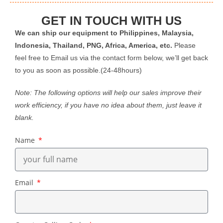
GET IN TOUCH WITH US
We can ship our equipment to Philippines, Malaysia,
Indonesia, Thailand, PNG, Africa, America, etc.
Please
feel free to Email us via the contact form below, we’ll get back
to you as soon as possible.(24-48hours)
Note: The following options will help our sales improve their
work efficiency, if you have no idea about them, just leave it
blank.
Name
Email