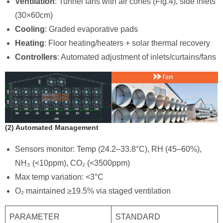
Ventilation
: Tunnel fans with air cones (Fig.4), side inlets
(30×60cm)
Cooling
: Graded evaporative pads
Heating
: Floor heating/heaters + solar thermal recovery
Controllers
: Automated adjustment of inlets/curtains/fans
​(2) Automated Management
Sensors monitor: Temp (24.2–33.8°C), RH (45–60%),
NH₃ (<10ppm), CO₂ (<3500ppm)
Max temp variation: <3°C
O₂ maintained ≥19.5% via staged ventilation
PARAMETER
STANDARD