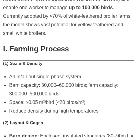
enable one worker to manage ​
up to 100,000 birds
.
Currently adopted by >70% of white-feathered broiler farms,
the model shows vast potential for yellow-feathered and
small white broilers.
I. Farming Process
​(1) Scale & Density
All-in/all-out single-phase system
Barn capacity: 30,000–60,000 birds; farm capacity:
300,000–500,000 birds
Space: ≥0.05 m²/bird (<20 birds/m²)
Reduce density during high temperatures
​(2) Layout & Cages
Barn design
: Enclosed, insulated structures (80–90m L ×