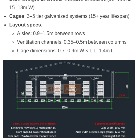
15–18m W)
Cages
: 3–5 tier galvanized systems (15+ year lifespan)
Layout specs
:
Aisles: 0.9–1.5m between rows
Ventilation channels: 0.35–0.5m between columns
Cage dimensions: 0.7–0.9m W × 1.1–1.4m L