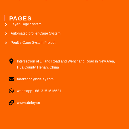
PAGES
Layer Cage System
Automated broiler Cage System
Poultry Cage System Project
Intersection of Lijiang Road and Wenchang Road in New Area,
Hua County, Henan, China
marketing@sdeley.com
whatsapp:+8613151616621
www.sdeley.cn