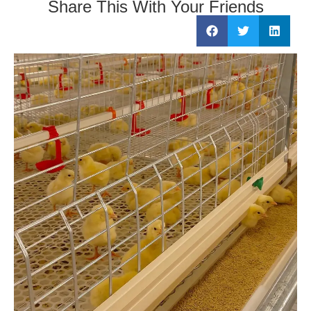
Share This With Your Friends