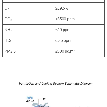
O₂
≥19.5%
CO₂
≤3500 ppm
NH₃
≤10 ppm
H₂S
≤0.5 ppm
PM2.5
≤800 μg/m³