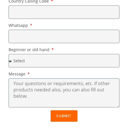
Country Calling Code
Whatsapp
Beginner or old hand
Message
SUBMIT