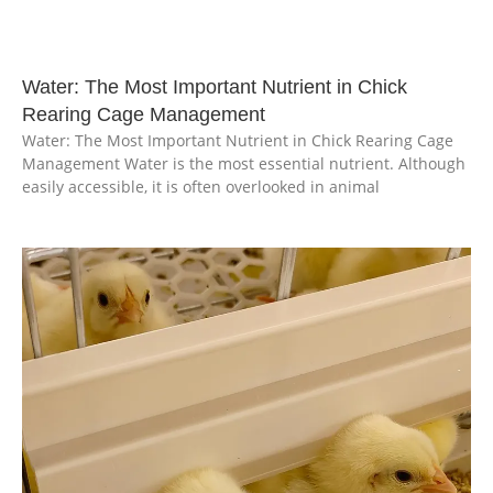
Water: The Most Important Nutrient in Chick
Rearing Cage Management
Water: The Most Important Nutrient in Chick Rearing Cage
Management Water is the most essential nutrient. Although
easily accessible, it is often overlooked in animal