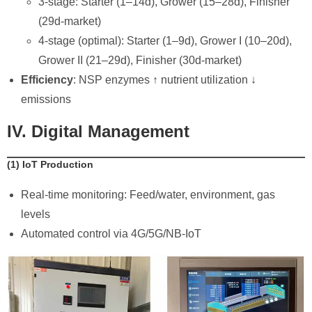
3-stage: Starter (1–14d), Grower (15–28d), Finisher
(29d-market)
4-stage (optimal): Starter (1–9d), Grower I (10–20d),
Grower II (21–29d), Finisher (30d-market)
Efficiency
: NSP enzymes ↑ nutrient utilization ↓
emissions
IV. Digital Management
​(1) IoT Production
Real-time monitoring: Feed/water, environment, gas
levels
Automated control via 4G/5G/NB-IoT