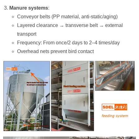
Manure systems
:
Conveyor belts (PP material, anti-static/aging)
Layered clearance → transverse belt → external
transport
Frequency: From once/2 days to 2–4 times/day
Overhead nets prevent bird contact