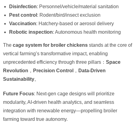
Disinfection
: Personnel/vehicle/material sanitation
Pest control
: Rodent/bird/insect exclusion
Vaccination
: Hatchery-based or aerosol delivery
Robotic inspection
: Autonomous health monitoring
The ​
cage system for broiler chickens
​ stands at the core of
vertical farming’s transformative impact, enabling
unprecedented efficiency through three pillars：
Space
Revolution
，
Precision Control
，
Data-Driven
Sustainability
。
Future Focus
: Next-gen cage designs will prioritize
modularity, AI-driven health analytics, and seamless
integration with renewable energy—propelling broiler
farming toward true autonomy.