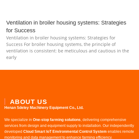
Ventilation in broiler housing systems: Strategies
for Success
Ventilation in broiler housing systems: Strategies for
Success For broiler housing systems, the principle of
ventilation is consistent: be meticulous and cautious in the
early
ABOUT US
Henan Sdeley Machinery Equipment Co., Ltd.​
We specialize in ​
One-stop farming solutions
, delivering comprehensive
services from design and equipment supply to installation. Our independently
developed ​
Cloud Smart IoT Environmental Control System
​ enables remote
monitoring and data management to enhance farming efficiency.