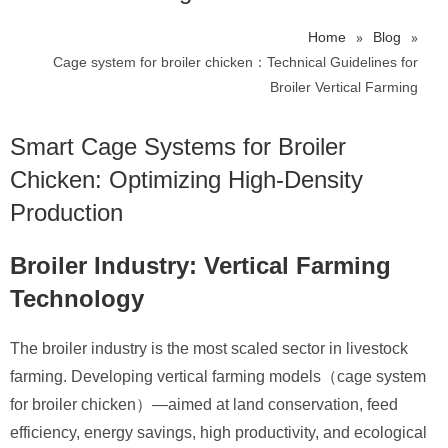
»
»
Home
Blog
Cage system for broiler chicken：Technical Guidelines for
Broiler Vertical Farming
Smart
Cage Systems for Broiler
Chicken
: Optimizing High-Density
Production
Broiler Industry: Vertical Farming
Technology
The broiler industry is the most scaled sector in livestock
farming. Developing vertical farming models（cage system
for broiler chicken）—aimed at land conservation, feed
efficiency, energy savings, high productivity, and ecological