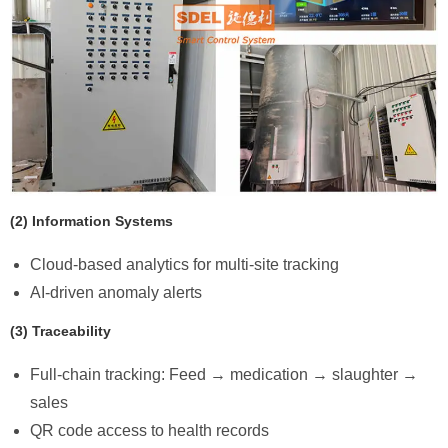
​(2) Information Systems
Cloud-based analytics for multi-site tracking
AI-driven anomaly alerts
​(3) Traceability
Full-chain tracking: Feed → medication → slaughter →
sales
QR code access to health records