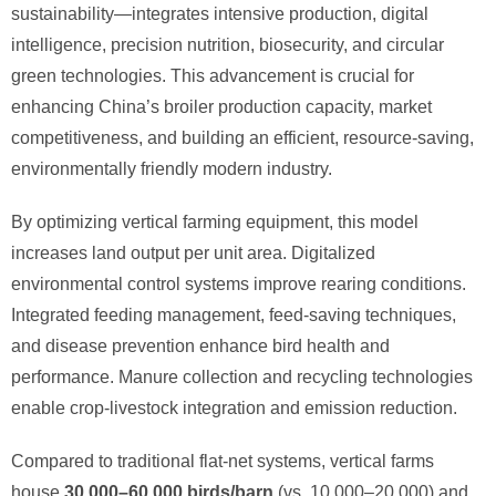
sustainability—integrates intensive production, digital
intelligence, precision nutrition, biosecurity, and circular
green technologies. This advancement is crucial for
enhancing China’s broiler production capacity, market
competitiveness, and building an efficient, resource-saving,
environmentally friendly modern industry.
By optimizing vertical farming equipment, this model
increases land output per unit area. Digitalized
environmental control systems improve rearing conditions.
Integrated feeding management, feed-saving techniques,
and disease prevention enhance bird health and
performance. Manure collection and recycling technologies
enable crop-livestock integration and emission reduction.
Compared to traditional flat-net systems, vertical farms
house ​
30,000–60,000 birds/barn
​ (vs. 10,000–20,000) and