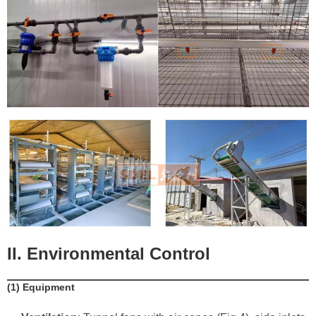
II. Environmental Control
​(1) Equipment