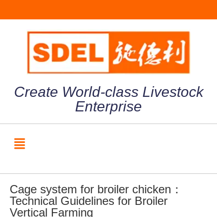
Create World-class Livestock
Enterprise
Cage system for broiler chicken：
Technical Guidelines for Broiler
Vertical Farming