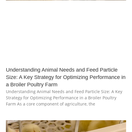
Understanding Animal Needs and Feed Particle
Size: A Key Strategy for Optimizing Performance in
a Broiler Poultry Farm
Understanding Animal Needs and Feed Particle Size: A Key
Strategy for Optimizing Performance in a Broiler Poultry
Farm As a core component of agriculture, the