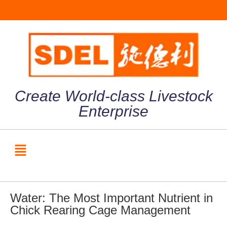
Create World-class Livestock
Enterprise
Water: The Most Important Nutrient in
Chick Rearing Cage Management