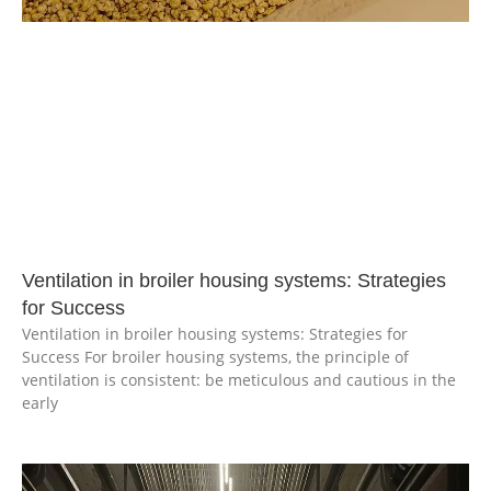
Ventilation in broiler housing systems: Strategies
for Success
Ventilation in broiler housing systems: Strategies for
Success For broiler housing systems, the principle of
ventilation is consistent: be meticulous and cautious in the
early