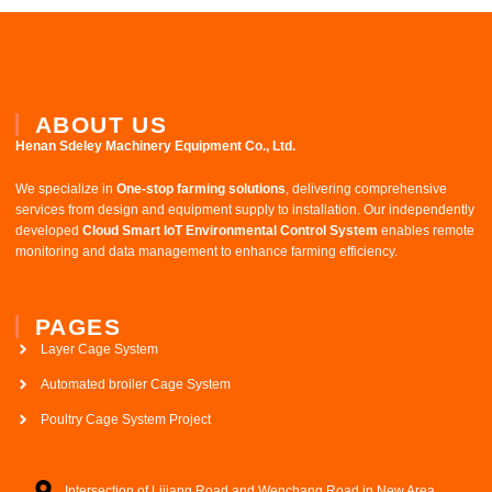
ABOUT US
Henan Sdeley Machinery Equipment Co., Ltd.​
We specialize in ​
One-stop farming solutions
, delivering comprehensive
services from design and equipment supply to installation. Our independently
developed ​
Cloud Smart IoT Environmental Control System
​ enables remote
monitoring and data management to enhance farming efficiency.
PAGES
Layer Cage System
Automated broiler Cage System
Poultry Cage System Project
Intersection of Lijiang Road and Wenchang Road in New Area,