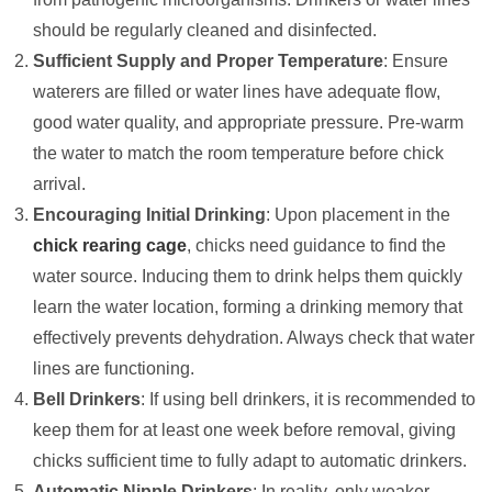
should be regularly cleaned and disinfected.
Sufficient Supply and Proper Temperature
: Ensure
waterers are filled or water lines have adequate flow,
good water quality, and appropriate pressure. Pre-warm
the water to match the room temperature before chick
arrival.
Encouraging Initial Drinking
: Upon placement in the
chick rearing cage
, chicks need guidance to find the
water source. Inducing them to drink helps them quickly
learn the water location, forming a drinking memory that
effectively prevents dehydration. Always check that water
lines are functioning.
Bell Drinkers
: If using bell drinkers, it is recommended to
keep them for at least one week before removal, giving
chicks sufficient time to fully adapt to automatic drinkers.
Automatic Nipple Drinkers
: In reality, only weaker