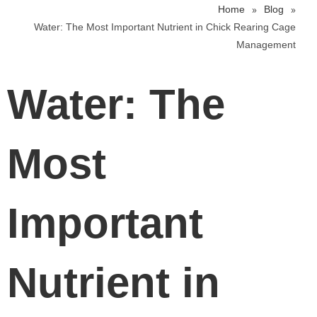
»
»
Home
Blog
Water: The Most Important Nutrient in Chick Rearing Cage
Management
Water: The
Most
Important
Nutrient in