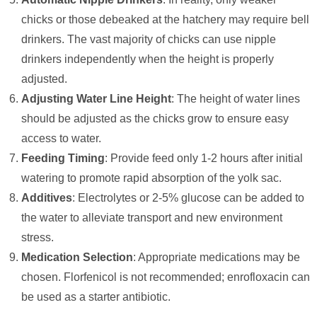
chicks or those debeaked at the hatchery may require bell
drinkers. The vast majority of chicks can use nipple
drinkers independently when the height is properly
adjusted.
Adjusting Water Line Height
: The height of water lines
should be adjusted as the chicks grow to ensure easy
access to water.
Feeding Timing
: Provide feed only 1-2 hours after initial
watering to promote rapid absorption of the yolk sac.
Additives
: Electrolytes or 2-5% glucose can be added to
the water to alleviate transport and new environment
stress.
Medication Selection
: Appropriate medications may be
chosen. Florfenicol is not recommended; enrofloxacin can
be used as a starter antibiotic.