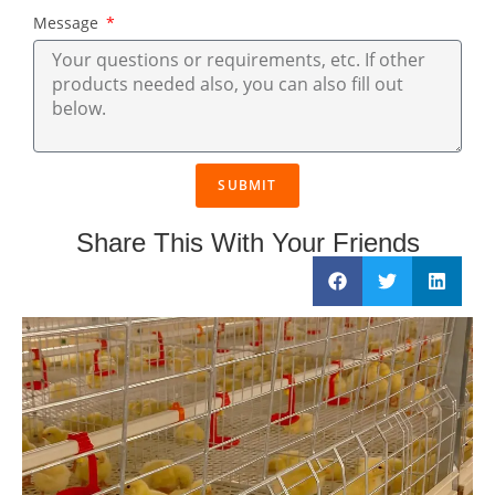
Message
SUBMIT
Share This With Your Friends