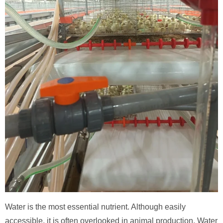
Water is the most essential nutrient. Although easily
accessible, it is often overlooked in animal production. Water