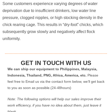
Some customers experience varying degrees of water
deprivation due to insufficient drinkers, low water line
pressure, clogged nipples, or high stocking density in the
chick rearing cage. This results in “dry-foot” chicks, which
subsequently grow slowly and negatively affect flock
uniformity.
GET IN TOUCH WITH US
We can ship our equipment to Philippines, Malaysia,
Indonesia, Thailand, PNG, Africa, America, etc.
Please
feel free to Email us via the contact form below, we’ll get back
to you as soon as possible.(24-48hours)
Note: The following options will help our sales improve their
work efficiency, if you have no idea about them, just leave it
blank.