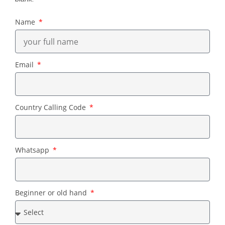
Name
Email
Country Calling Code
Whatsapp
Beginner or old hand