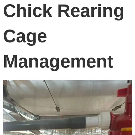
Chick Rearing
Cage
Management