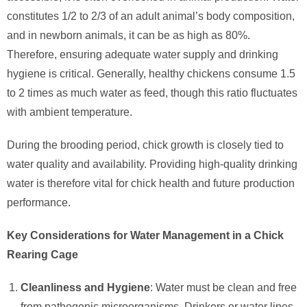
constitutes 1/2 to 2/3 of an adult animal’s body composition,
and in newborn animals, it can be as high as 80%.
Therefore, ensuring adequate water supply and drinking
hygiene is critical. Generally, healthy chickens consume 1.5
to 2 times as much water as feed, though this ratio fluctuates
with ambient temperature.
During the brooding period, chick growth is closely tied to
water quality and availability. Providing high-quality drinking
water is therefore vital for chick health and future production
performance.
Key Considerations for Water Management in a Chick
Rearing Cage
Cleanliness and Hygiene
: Water must be clean and free
from pathogenic microorganisms. Drinkers or water lines