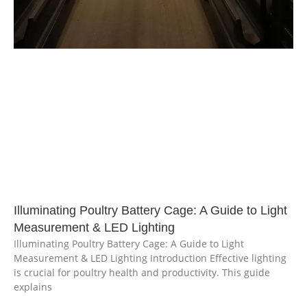
Illuminating Poultry Battery Cage: A Guide to Light
Measurement & LED Lighting
Illuminating Poultry Battery Cage: A Guide to Light
Measurement & LED Lighting Introduction Effective lighting
is crucial for poultry health and productivity. This guide
explains