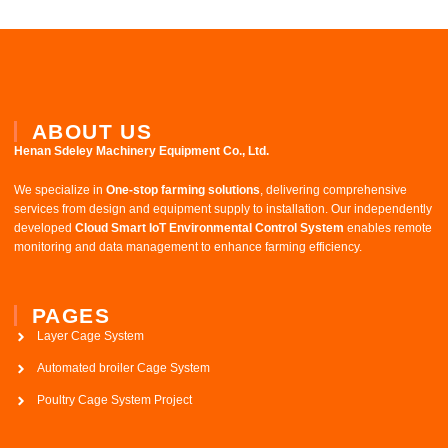
ABOUT US
Henan Sdeley Machinery Equipment Co., Ltd.​
We specialize in ​
One-stop farming solutions
, delivering comprehensive
services from design and equipment supply to installation. Our independently
developed ​
Cloud Smart IoT Environmental Control System
​ enables remote
monitoring and data management to enhance farming efficiency.
PAGES
Layer Cage System
Automated broiler Cage System
Poultry Cage System Project