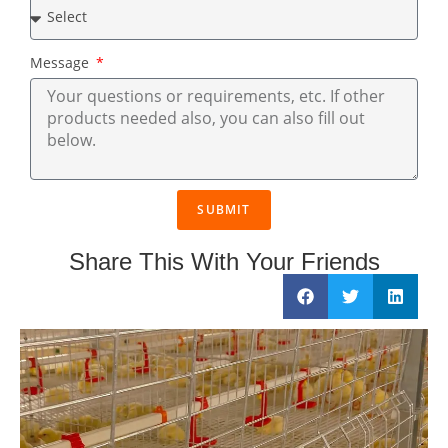
Message
SUBMIT
Share This With Your Friends