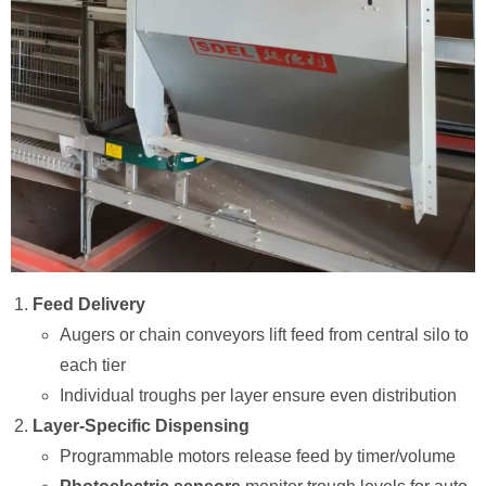
Feed Delivery
Augers or chain conveyors lift feed from central silo to
each tier
Individual troughs per layer ensure even distribution
Layer-Specific Dispensing
Programmable motors release feed by timer/volume