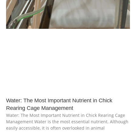
Water: The Most Important Nutrient in Chick
Rearing Cage Management
Water: The Most Important Nutrient in Chick Rearing Cage
Management Water is the most essential nutrient. Although
easily accessible, it is often overlooked in animal