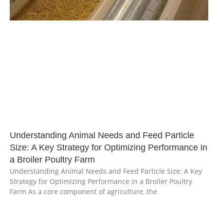
Understanding Animal Needs and Feed Particle
Size: A Key Strategy for Optimizing Performance in
a Broiler Poultry Farm
Understanding Animal Needs and Feed Particle Size: A Key
Strategy for Optimizing Performance in a Broiler Poultry
Farm As a core component of agriculture, the