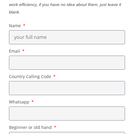
work efficiency, if you have no idea about them, just leave it
blank.
Name
Email
Country Calling Code
Whatsapp
Beginner or old hand