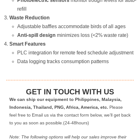
Photoelectric sensors
​ monitor trough levels for auto-
refill
Waste Reduction
Adjustable baffles accommodate birds of all ages
Anti-spill design
​ minimizes loss (<2% waste rate)
Smart Features
PLC integration for remote feed schedule adjustment
Data logging tracks consumption patterns
GET IN TOUCH WITH US
We can ship our equipment to Philippines, Malaysia,
Indonesia, Thailand, PNG, Africa, America, etc.
Please
feel free to Email us via the contact form below, we’ll get back
to you as soon as possible.(24-48hours)
Note: The following options will help our sales improve their