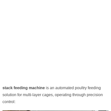
stack feeding machine
​ is an automated poultry feeding
solution for multi-layer cages, operating through precision
control: