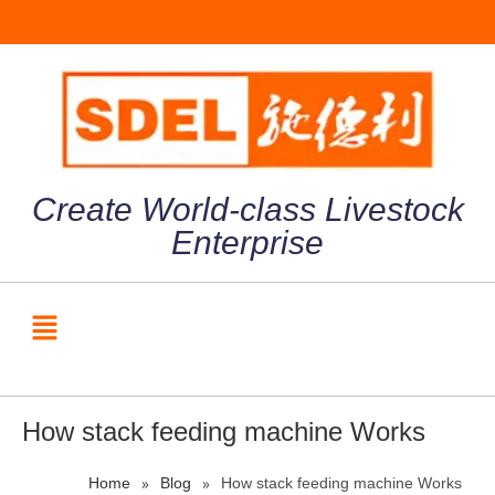
Create World-class Livestock
Enterprise
How stack feeding machine Works
»
»
Home
Blog
How stack feeding machine Works