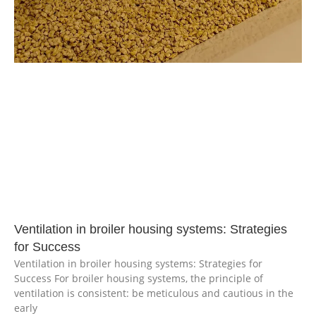
Ventilation in broiler housing systems: Strategies
for Success
Ventilation in broiler housing systems: Strategies for
Success For broiler housing systems, the principle of
ventilation is consistent: be meticulous and cautious in the
early