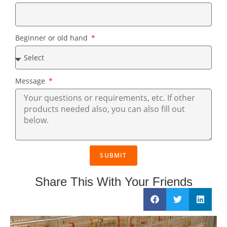
Beginner or old hand
Message
SUBMIT
Share This With Your Friends