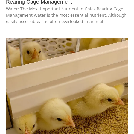
Rearing Cage Management
Water: The Most Important Nutrient in Chick Rearing Cage
Management Water is the most essential nutrient. Although
easily accessible, it is often overlooked in animal