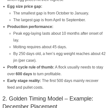
Egg size price gap:
The smallest gap is from October to January.
The largest gap is from April to September.
Production performance:
Peak egg-laying lasts about 10 months after onset of
lay.
Molting requires about 45 days.
By 250 days old, a hen’s egg weight reaches about 42
jin (per case).
Profit cycle rule of thumb:
A flock usually needs to stay
over
600 days
to turn profitable.
Early stage reality:
The first 500 days mainly recover
feed and pullet costs.
2. Golden Timing Model – Example:
December Placement