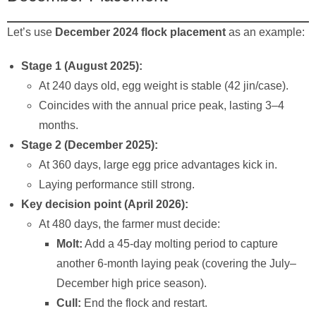
Let’s use
December 2024 flock placement
as an example:
Stage 1 (August 2025):
At 240 days old, egg weight is stable (42 jin/case).
Coincides with the annual price peak, lasting 3–4
months.
Stage 2 (December 2025):
At 360 days, large egg price advantages kick in.
Laying performance still strong.
Key decision point (April 2026):
At 480 days, the farmer must decide:
Molt:
Add a 45-day molting period to capture
another 6-month laying peak (covering the July–
December high price season).
Cull:
End the flock and restart.