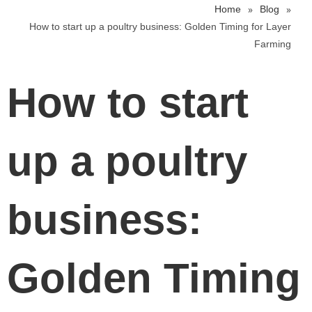
»
»
Home
Blog
How to start up a poultry business: Golden Timing for Layer
Farming
How to start
up a poultry
business:
Golden Timing