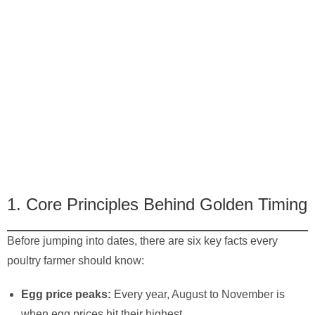
1. Core Principles Behind Golden Timing
Before jumping into dates, there are six key facts every
poultry farmer should know:
Egg price peaks:
Every year, August to November is
when egg prices hit their highest.