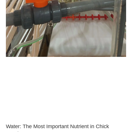
Water: The Most Important Nutrient in Chick