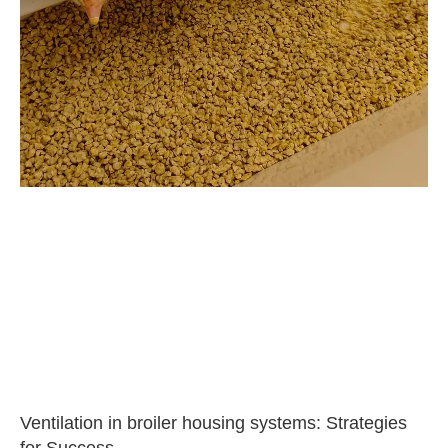
Ventilation in broiler housing systems: Strategies
for Success