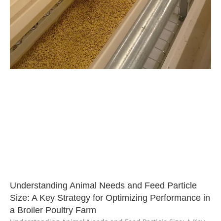
Understanding Animal Needs and Feed Particle
Size: A Key Strategy for Optimizing Performance in
a Broiler Poultry Farm