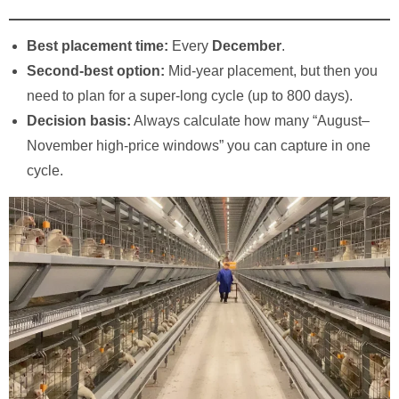
Best placement time:
Every
December
.
Second-best option:
Mid-year placement, but then you
need to plan for a super-long cycle (up to 800 days).
Decision basis:
Always calculate how many “August–
November high-price windows” you can capture in one
cycle.