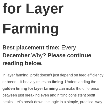
for Layer
Farming
Best placement time:
Every
December
.Why?
Please continue
reading below.
In layer farming, profit doesn’t just depend on feed efficiency
or breed—it heavily relies on
timing
. Understanding the
golden timing for layer farming
can make the difference
between just breaking even and hitting consistent profit
peaks. Let’s break down the logic in a simple, practical way.