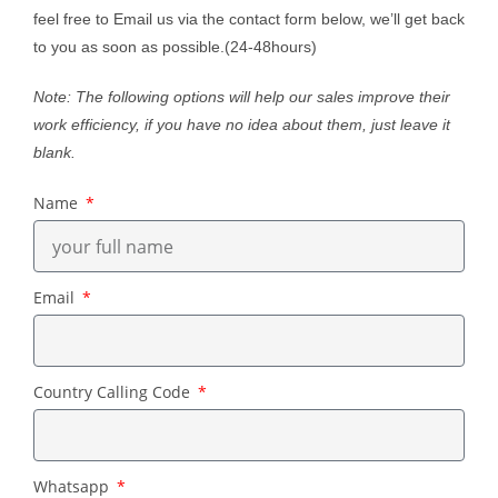
feel free to Email us via the contact form below, we’ll get back
to you as soon as possible.(24-48hours)
Note: The following options will help our sales improve their
work efficiency, if you have no idea about them, just leave it
blank.
Name
Email
Country Calling Code
Whatsapp