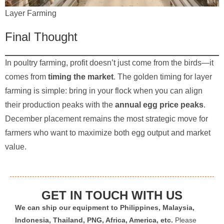
Layer Farming
Final Thought
In poultry farming, profit doesn’t just come from the birds—it
comes from
timing the market
. The golden timing for layer
farming is simple: bring in your flock when you can align
their production peaks with the
annual egg price peaks
.
December placement remains the most strategic move for
farmers who want to maximize both egg output and market
value.
GET IN TOUCH WITH US
We can ship our equipment to Philippines, Malaysia,
Indonesia, Thailand, PNG, Africa, America, etc.
Please