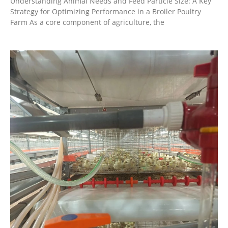
Understanding Animal Needs and Feed Particle Size: A Key
Strategy for Optimizing Performance in a Broiler Poultry
Farm As a core component of agriculture, the