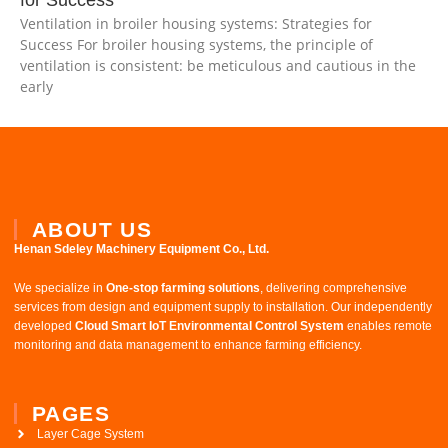
Ventilation in broiler housing systems: Strategies for
Success For broiler housing systems, the principle of
ventilation is consistent: be meticulous and cautious in the
early
ABOUT US
Henan Sdeley Machinery Equipment Co., Ltd.​
We specialize in ​
One-stop farming solutions
, delivering comprehensive
services from design and equipment supply to installation. Our independently
developed ​
Cloud Smart IoT Environmental Control System
​ enables remote
monitoring and data management to enhance farming efficiency.
PAGES
Layer Cage System