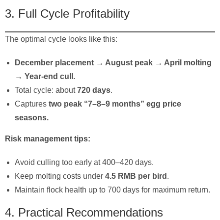
3. Full Cycle Profitability
The optimal cycle looks like this:
December placement → August peak → April molting
→ Year-end cull.
Total cycle: about
720 days
.
Captures
two peak “7–8–9 months” egg price
seasons.
Risk management tips:
Avoid culling too early at 400–420 days.
Keep molting costs under
4.5 RMB per bird
.
Maintain flock health up to 700 days for maximum return.
4. Practical Recommendations