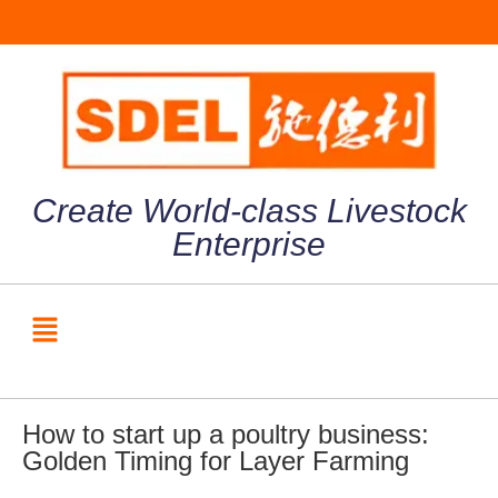
Create World-class Livestock
Enterprise
How to start up a poultry business:
Golden Timing for Layer Farming