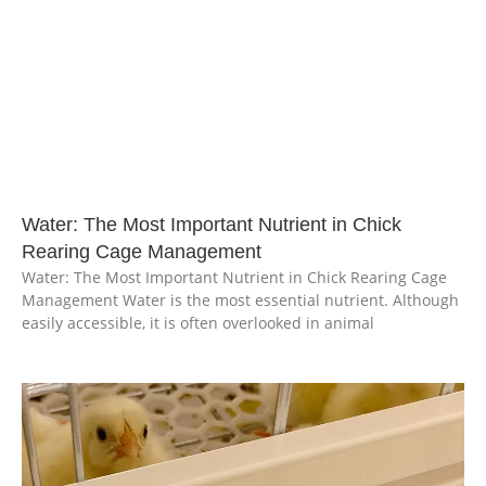
Water: The Most Important Nutrient in Chick
Rearing Cage Management
Water: The Most Important Nutrient in Chick Rearing Cage
Management Water is the most essential nutrient. Although
easily accessible, it is often overlooked in animal