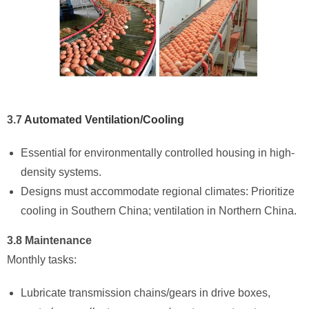
3.7
Automated Ventilation/Cooling
Essential for environmentally controlled housing in high-
density systems.
Designs must accommodate regional climates: Prioritize
cooling in Southern China; ventilation in Northern China.
3.8 Maintenance
Monthly tasks:
Lubricate transmission chains/gears in drive boxes,