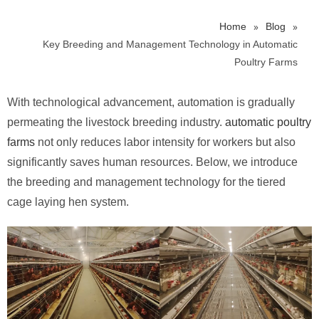
»
»
Home
Blog
Key Breeding and Management Technology in Automatic
Poultry Farms
With technological advancement, automation is gradually
permeating the livestock breeding industry.
automatic poultry
farms
not only reduces labor intensity for workers but also
significantly saves human resources. Below, we introduce
the breeding and management technology for the tiered
cage laying hen system.