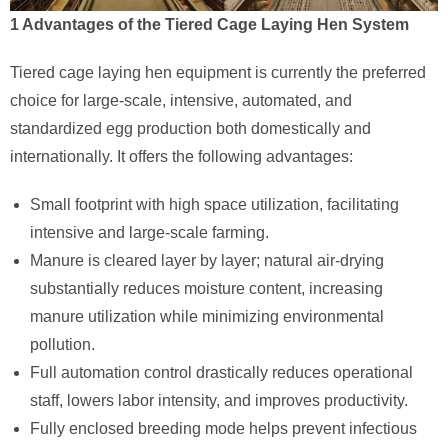
1 Advantages of the Tiered Cage Laying Hen System
Tiered cage laying hen equipment is currently the preferred
choice for large-scale, intensive, automated, and
standardized egg production both domestically and
internationally. It offers the following advantages:
Small footprint with high space utilization, facilitating
intensive and large-scale farming.
Manure is cleared layer by layer; natural air-drying
substantially reduces moisture content, increasing
manure utilization while minimizing environmental
pollution.
Full automation control drastically reduces operational
staff, lowers labor intensity, and improves productivity.
Fully enclosed breeding mode helps prevent infectious