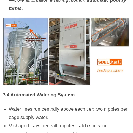
—Core automation enabling modern ​
automatic poultry
farms
.
3.4 Automated Watering System
Water lines run centrally above each tier; two nipples per
cage supply water.
V-shaped trays beneath nipples catch spills for