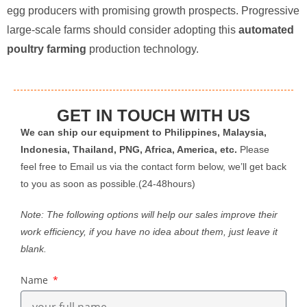
egg producers with promising growth prospects. Progressive
large-scale farms should consider adopting this ​
automated
poultry farming
​ production technology.
GET IN TOUCH WITH US
We can ship our equipment to Philippines, Malaysia,
Indonesia, Thailand, PNG, Africa, America, etc.
Please
feel free to Email us via the contact form below, we’ll get back
to you as soon as possible.(24-48hours)
Note: The following options will help our sales improve their
work efficiency, if you have no idea about them, just leave it
blank.
Name