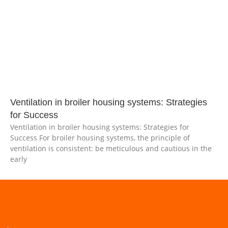
Ventilation in broiler housing systems: Strategies
for Success
Ventilation in broiler housing systems: Strategies for
Success For broiler housing systems, the principle of
ventilation is consistent: be meticulous and cautious in the
early