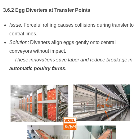
3.6.2 Egg Diverters at Transfer Points
Issue:
Forceful rolling causes collisions during transfer to
central lines.
Solution:
Diverters align eggs gently onto central
conveyors without impact.
—These innovations save labor and reduce breakage in ​
automatic poultry farms
.