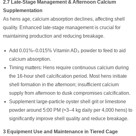
2.7 Late-Stage Management & Afternoon Calcium
Supplementation
As hens age, calcium absorption declines, affecting shell
quality. Enhanced late-stage management is crucial for
maintaining production and reducing breakage.
Add 0.01%–0.015% Vitamin AD₃ powder to feed to aid
calcium absorption.
Timing matters: Hens require continuous calcium during
the 16-hour shell calcification period. Most hens initiate
shell formation in the afternoon; insufficient calcium
supply from afternoon to dusk compromises calcification.
Supplement large-particle oyster shell grit or limestone
powder around 5:00 PM (≈3–4 kg daily per 4,000 hens) to
significantly improve shell quality and reduce breakage.
3 Equipment Use and Maintenance in Tiered Cage