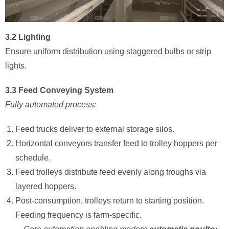
3.2 Lighting
Ensure uniform distribution using staggered bulbs or strip
lights.
3.3 Feed Conveying System
Fully automated process:
Feed trucks deliver to external storage silos.
Horizontal conveyors transfer feed to trolley hoppers per
schedule.
Feed trolleys distribute feed evenly along troughs via
layered hoppers.
Post-consumption, trolleys return to starting position.
Feeding frequency is farm-specific.