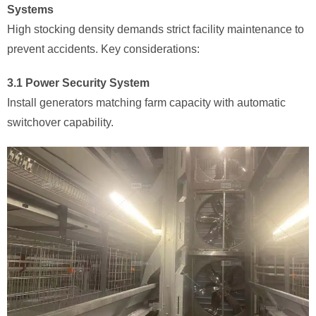
Systems
High stocking density demands strict facility maintenance to
prevent accidents. Key considerations:
3.1 Power Security System
Install generators matching farm capacity with automatic
switchover capability.