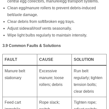
central egg collectors, manure/egg transport systems.
Clean egg/manure rollers to prevent debris-induced
belt/axle damage.
Clear debris from soft/broken egg trays.
Adjust sidewall/roof vents seasonally.
Wipe light bulbs regularly to maintain intensity.
3.9 Common Faults & Solutions
FAULT
CAUSE
SOLUTION
Manure belt
Excessive
Run belt
stationary
manure; loose
regularly; tighten
rollers; debris
tension bolts;
clear debris
Feed cart
Rope slack;
Tighten rope;