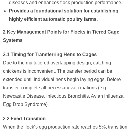
diseases and enhances flock production performance.
Provides a foundational solution for establishing
highly efficient automatic poultry farms.​
2 Key Management Points for Flocks in Tiered Cage
Systems
2.1 Timing for Transferring Hens to Cages
Due to the multi-tiered overlapping design, catching
chickens is inconvenient. The transfer period can be
extended until individual hens begin laying eggs. Before
transfer, complete all necessary vaccinations (e.g.,
Newcastle Disease, Infectious Bronchitis, Avian Influenza,
Egg Drop Syndrome).
2.2 Feed Transition
When the flock’s egg production rate reaches 5%, transition