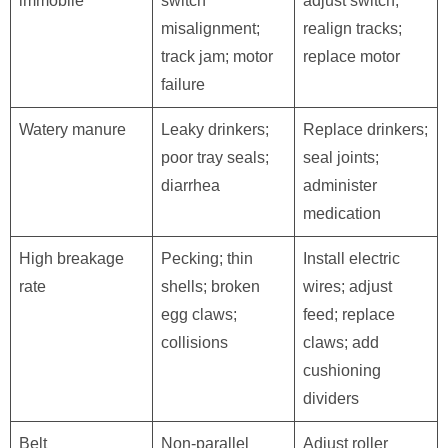
immobile
switch
adjust switch;
misalignment;
realign tracks;
track jam; motor
replace motor
failure
Watery manure
Leaky drinkers;
Replace drinkers;
poor tray seals;
seal joints;
diarrhea
administer
medication
High breakage
Pecking; thin
Install electric
rate
shells; broken
wires; adjust
egg claws;
feed; replace
collisions
claws; add
cushioning
dividers
Belt
Non-parallel
Adjust roller