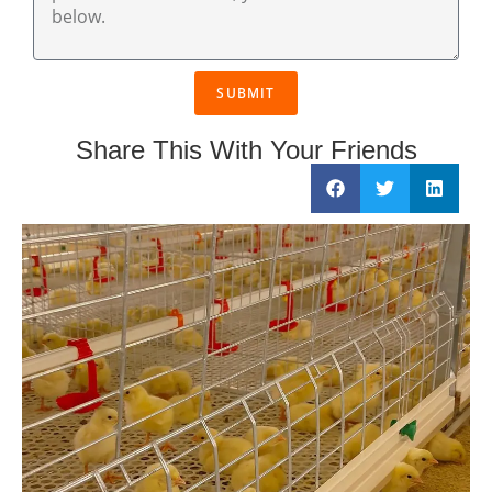
SUBMIT
Share This With Your Friends