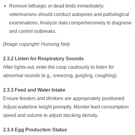
Remove lethargic or dead birds immediately;
veterinarians should conduct autopsies and pathological
examinations. Analyze data comprehensively to diagnose
and control outbreaks.
(Image copyright: Huinong Net)
2.3.2 Listen for Respiratory Sounds
After lights-out, enter the coop cautiously to listen for
abnormal sounds (e.g., sneezing, gurgling, coughing).
2.3.3 Feed and Water Intake
Ensure feeders and drinkers are appropriately positioned.
Adjust waterline height promptly. Monitor feed consumption
speed and volume to adjust stocking density.
2.3.4 Egg Production Status