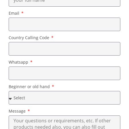
Email
Country Calling Code
Whatsapp
Beginner or old hand
Message