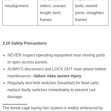
misalignment
rollers; uneven
bolts; reweld
length; bent
joints; straighten
frames
frames
3.10 Safety Precautions
NEVER inspect operating equipment near moving parts
or open access panels.
ALWAYS disconnect and LOCK OUT main power before
maintenance—
failure risks severe injury
.
Regularly test limit switches (head/tail) for feed carts;
replace faulty switches immediately to prevent cart
damage.
The tiered cage laying hen system is widely embraced by