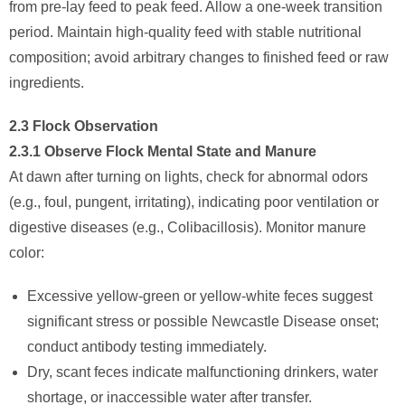
from pre-lay feed to peak feed. Allow a one-week transition
period. Maintain high-quality feed with stable nutritional
composition; avoid arbitrary changes to finished feed or raw
ingredients.
2.3 Flock Observation
2.3.1 Observe Flock Mental State and Manure
At dawn after turning on lights, check for abnormal odors
(e.g., foul, pungent, irritating), indicating poor ventilation or
digestive diseases (e.g., Colibacillosis). Monitor manure
color:
Excessive yellow-green or yellow-white feces suggest
significant stress or possible Newcastle Disease onset;
conduct antibody testing immediately.
Dry, scant feces indicate malfunctioning drinkers, water
shortage, or inaccessible water after transfer.