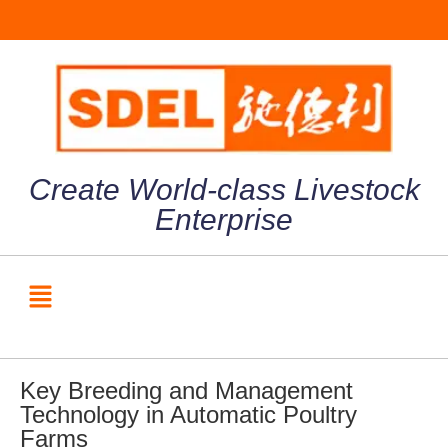
Create World-class Livestock
Enterprise
Key Breeding and Management
Technology in Automatic Poultry
Farms