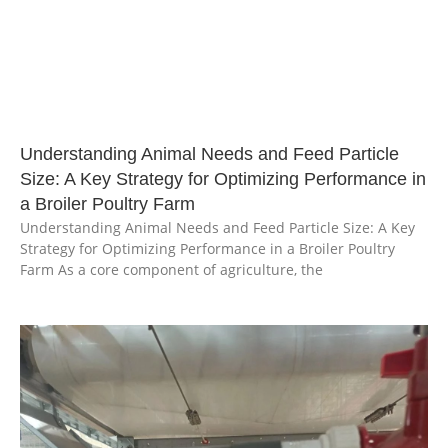
Understanding Animal Needs and Feed Particle
Size: A Key Strategy for Optimizing Performance in
a Broiler Poultry Farm
Understanding Animal Needs and Feed Particle Size: A Key
Strategy for Optimizing Performance in a Broiler Poultry
Farm As a core component of agriculture, the