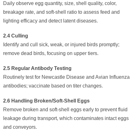
Daily observe egg quantity, size, shell quality, color,
breakage rate, and soft-shell ratio to assess feed and
lighting efficacy and detect latent diseases.
2.4 Culling
Identify and cull sick, weak, or injured birds promptly;
remove dead birds, focusing on upper tiers.
2.5 Regular Antibody Testing
Routinely test for Newcastle Disease and Avian Influenza
antibodies; vaccinate based on titer changes.
2.6 Handling Broken/Soft-Shell Eggs
Remove broken and soft-shell eggs early to prevent fluid
leakage during transport, which contaminates intact eggs
and conveyors.