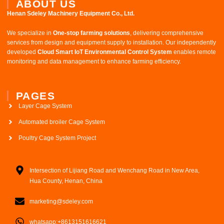
ABOUT US
Henan Sdeley Machinery Equipment Co., Ltd.​
We specialize in ​
One-stop farming solutions
, delivering comprehensive
services from design and equipment supply to installation. Our independently
developed ​
Cloud Smart IoT Environmental Control System
​ enables remote
monitoring and data management to enhance farming efficiency.
PAGES
Layer Cage System
Automated broiler Cage System
Poultry Cage System Project
Intersection of Lijiang Road and Wenchang Road in New Area,
Hua County, Henan, China
marketing@sdeley.com
whatsapp:+8613151616621