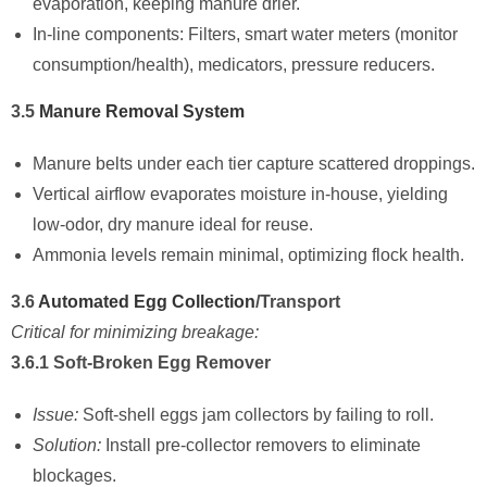
evaporation, keeping manure drier.
In-line components: Filters, smart water meters (monitor
consumption/health), medicators, pressure reducers.
3.5
Manure Removal System
Manure belts under each tier capture scattered droppings.
Vertical airflow evaporates moisture in-house, yielding
low-odor, dry manure ideal for reuse.
Ammonia levels remain minimal, optimizing flock health.
3.6
Automated Egg Collection
/Transport
Critical for minimizing breakage:
3.6.1 Soft-Broken Egg Remover
Issue:
Soft-shell eggs jam collectors by failing to roll.
Solution:
Install pre-collector removers to eliminate
blockages.